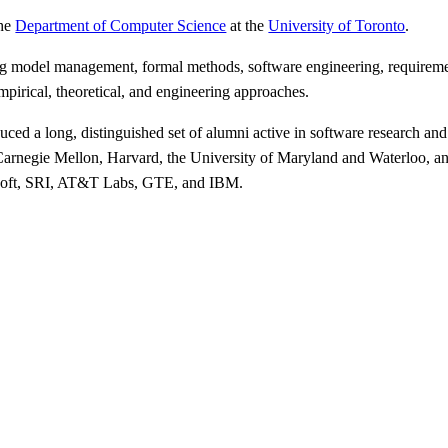
the
Department of Computer Science
at the
University of Toronto
.
ding model management, formal methods, software engineering, requirem
mpirical, theoretical, and engineering approaches.
ced a long, distinguished set of alumni active in software research and
 Carnegie Mellon, Harvard, the University of Maryland and Waterloo, and
crosoft, SRI, AT&T Labs, GTE, and IBM.