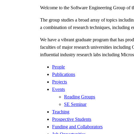
Welcome to the Software Engineering Group of 
The group studies a broad array of topics inclu
a combination of research techniques, including e
We have a vibrant graduate program that has produ
faculties of major research universities including
influential industry research labs including Mi
People
Publications
Projects
Events
Reading Groups
SE Seminar
Teaching
Prospective Students
Funding and Collaborators