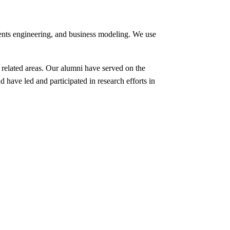
ents engineering, and business modeling. We use
 related areas. Our alumni have served on the
 have led and participated in research efforts in