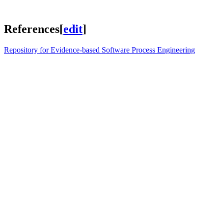
References
[
edit
]
Repository for Evidence-based Software Process Engineering