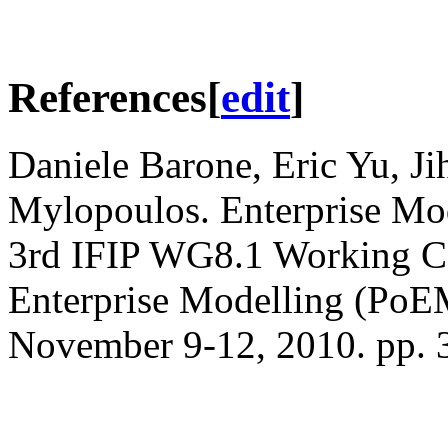
References
[
edit
]
Daniele Barone, Eric Yu, J
Mylopoulos. Enterprise Mod
3rd IFIP WG8.1 Working Con
Enterprise Modelling (PoEM
November 9-12, 2010. pp. 